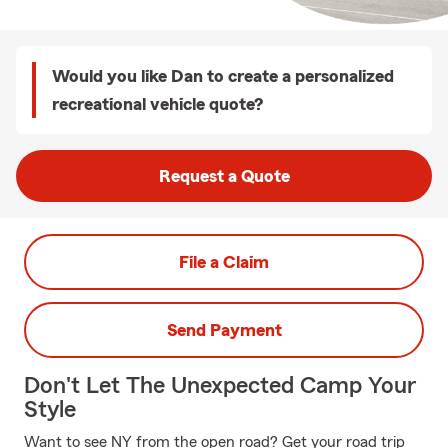
Would you like Dan to create a personalized
recreational vehicle quote?
Request a Quote
File a Claim
Send Payment
Don't Let The Unexpected Camp Your
Style
Want to see NY from the open road? Get your road trip