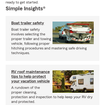
ready to get started.
Simple Insights®
Boat trailer safety
Boat trailer safety
involves selecting the
proper trailer and towing
vehicle, following proper
hitching procedures and mastering safe driving
techniques.
RV roof maintenance
tips to help protect
your vacation vehicle
A rundown of the
proper cleaning,
protection and inspection to help keep your RV dry
and protected.