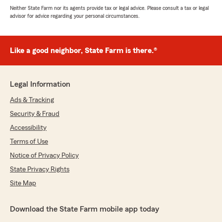
Neither State Farm nor its agents provide tax or legal advice. Please consult a tax or legal
advisor for advice regarding your personal circumstances.
Like a good neighbor, State Farm is there.®
Legal Information
Ads & Tracking
Security & Fraud
Accessibility
Terms of Use
Notice of Privacy Policy
State Privacy Rights
Site Map
Download the State Farm mobile app today