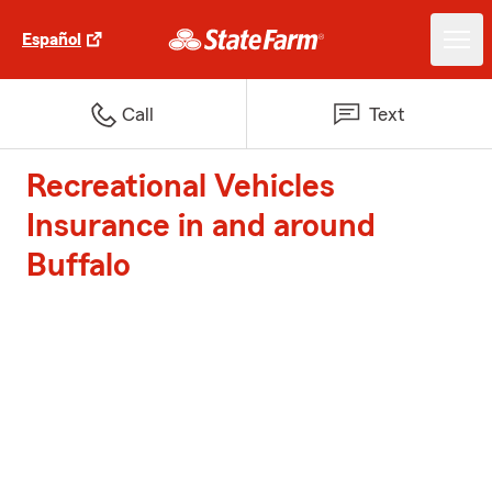
Español
Call
Text
Recreational Vehicles
Insurance in and around
Buffalo