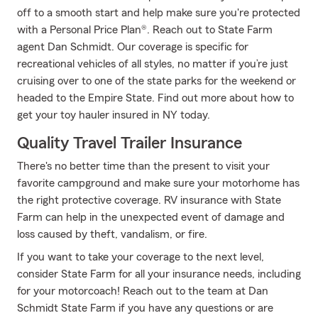
off to a smooth start and help make sure you're protected
with a Personal Price Plan®. Reach out to State Farm
agent Dan Schmidt. Our coverage is specific for
recreational vehicles of all styles, no matter if you’re just
cruising over to one of the state parks for the weekend or
headed to the Empire State. Find out more about how to
get your toy hauler insured in NY today.
Quality Travel Trailer Insurance
There's no better time than the present to visit your
favorite campground and make sure your motorhome has
the right protective coverage. RV insurance with State
Farm can help in the unexpected event of damage and
loss caused by theft, vandalism, or fire.
If you want to take your coverage to the next level,
consider State Farm for all your insurance needs, including
for your motorcoach! Reach out to the team at Dan
Schmidt State Farm if you have any questions or are