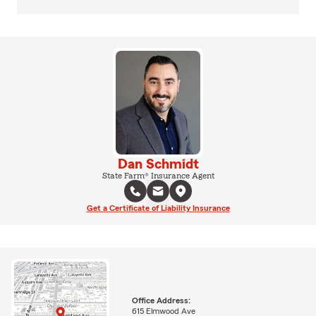
Dan Schmidt
State Farm® Insurance Agent
Get a Certificate of Liability Insurance
Office Address:
615 Elmwood Ave