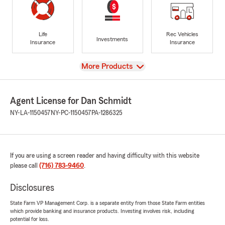
Life
Rec Vehicles
Investments
Insurance
Insurance
View
More Products
Agent License for Dan Schmidt
NY-LA-1150457
NY-PC-1150457
PA-1286325
If you are using a screen reader and having difficulty with this website
please call
(716) 783-9460
.
Disclosures
State Farm VP Management Corp. is a separate entity from those State Farm entities
which provide banking and insurance products. Investing involves risk, including
potential for loss.