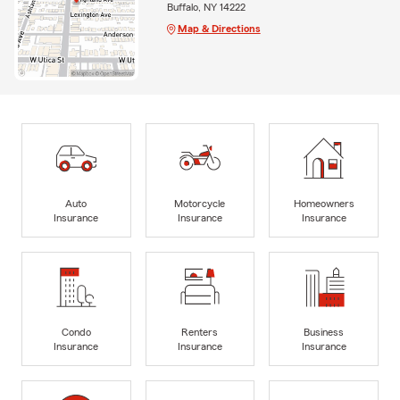
Buffalo, NY 14222
Map & Directions
Auto
Motorcycle
Homeowners
Insurance
Insurance
Insurance
Condo
Renters
Business
Insurance
Insurance
Insurance