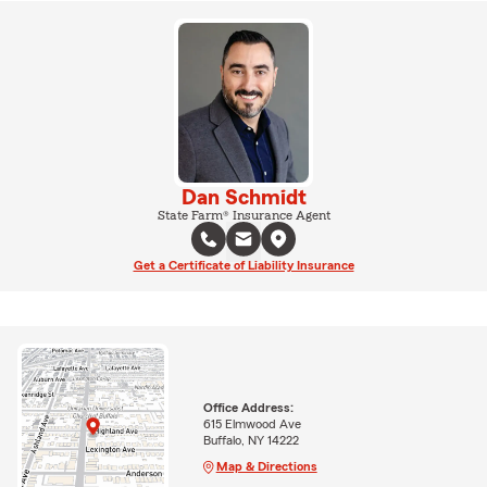
Dan Schmidt
State Farm® Insurance Agent
Get a Certificate of Liability Insurance
Office Address:
615 Elmwood Ave
Buffalo, NY 14222
Map & Directions