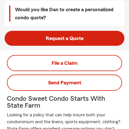
Would you like Dan to create a personalized
condo quote?
Request a Quote
File a Claim
Send Payment
Condo Sweet Condo Starts With
State Farm
Looking for a policy that can help insure both your
condominium and the linens, sports equipment, clothing?
State Farm offers excellent coverage options you don't