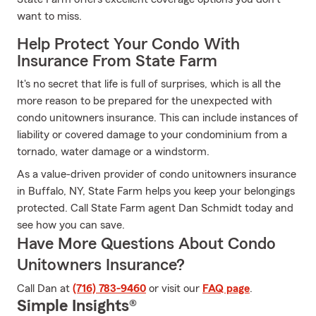
want to miss.
Help Protect Your Condo With
Insurance From State Farm
It's no secret that life is full of surprises, which is all the
more reason to be prepared for the unexpected with
condo unitowners insurance. This can include instances of
liability or covered damage to your condominium from a
tornado, water damage or a windstorm.
As a value-driven provider of condo unitowners insurance
in Buffalo, NY, State Farm helps you keep your belongings
protected. Call State Farm agent Dan Schmidt today and
see how you can save.
Have More Questions About Condo
Unitowners Insurance?
Call Dan at
(716) 783-9460
or visit our
FAQ page
.
Simple Insights®