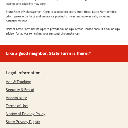
savings and eligibility may vary.
State Farm VP Management Corp. is a separate entity from those State Farm entities
which provide banking and insurance products. Investing involves risk, including
potential for loss.
Neither State Farm nor its agents provide tax or legal advice. Please consult a tax or legal
advisor for advice regarding your personal circumstances.
Like a good neighbor, State Farm is there.®
Legal Information
Ads & Tracking
Security & Fraud
Accessibility
Terms of Use
Notice of Privacy Policy
State Privacy Rights