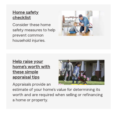
Home safety
checklist
Consider these home
safety measures to help
prevent common
household injuries.
Help raise your
home's worth with
these simple
appraisal tips
Appraisals provide an
estimate of your home's value for determining its
worth and are required when selling or refinancing
a home or property.