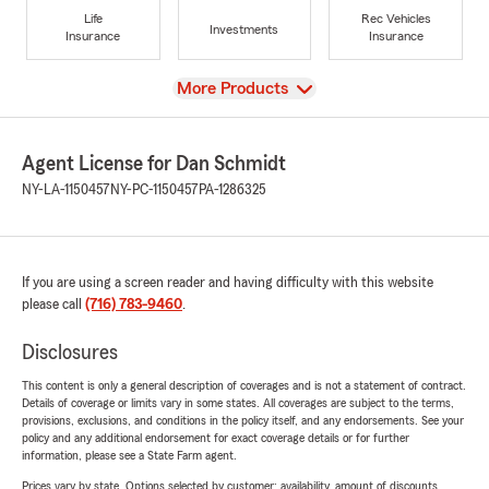
Life
Rec Vehicles
Investments
Insurance
Insurance
View
More Products
Agent License for Dan Schmidt
NY-LA-1150457
NY-PC-1150457
PA-1286325
If you are using a screen reader and having difficulty with this website
please call
(716) 783-9460
.
Disclosures
This content is only a general description of coverages and is not a statement of contract.
Details of coverage or limits vary in some states. All coverages are subject to the terms,
provisions, exclusions, and conditions in the policy itself, and any endorsements. See your
policy and any additional endorsement for exact coverage details or for further
information, please see a State Farm agent.
Prices vary by state. Options selected by customer; availability, amount of discounts,