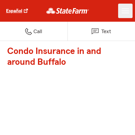
Español
Call
Text
Condo Insurance in and
around Buffalo