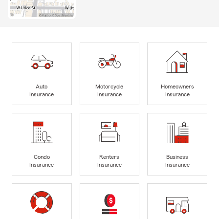
Auto
Motorcycle
Homeowners
Insurance
Insurance
Insurance
Condo
Renters
Business
Insurance
Insurance
Insurance