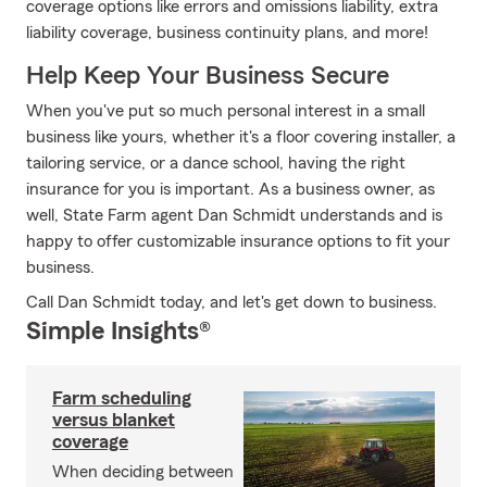
coverage options like errors and omissions liability, extra
liability coverage, business continuity plans, and more!
Help Keep Your Business Secure
When you've put so much personal interest in a small
business like yours, whether it's a floor covering installer, a
tailoring service, or a dance school, having the right
insurance for you is important. As a business owner, as
well, State Farm agent Dan Schmidt understands and is
happy to offer customizable insurance options to fit your
business.
Call Dan Schmidt today, and let's get down to business.
Simple Insights®
Farm scheduling
versus blanket
coverage
When deciding between