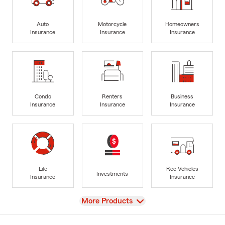
Auto
Motorcycle
Homeowners
Insurance
Insurance
Insurance
Condo
Renters
Business
Insurance
Insurance
Insurance
Life
Rec Vehicles
Investments
Insurance
Insurance
View
More Products