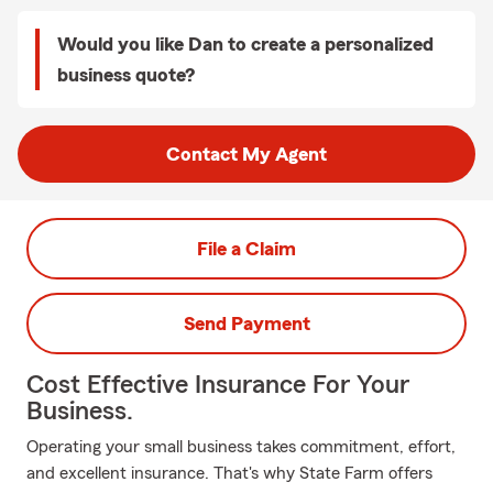
Would you like Dan to create a personalized
business quote?
Contact My Agent
File a Claim
Send Payment
Cost Effective Insurance For Your
Business.
Operating your small business takes commitment, effort,
and excellent insurance. That's why State Farm offers