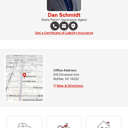
Dan Schmidt
State Farm® Insurance Agent
Get a Certificate of Liability Insurance
Office Address:
615 Elmwood Ave
Buffalo, NY 14222
Map & Directions