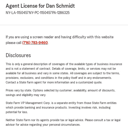
Agent License for Dan Schmidt
NY-LA-1150457
NY-PC-1150457
PA-1286325
If you are using a screen reader and having difficulty with this website
please call
(716) 783-9460
.
Disclosures
This is only a general description of coverages of the available types of business insurance
and is not a statement of contract. Details of coverage, limits, or services may not be
available for all business and vary in some states. All coverages are subject to the terms,
provisions, exclusions, and conditions in the policy itself and in any endorsements.
Contact a State Farm agent for more information and a customized quote.
Prices vary by state. Options selected by customer; availability, amount of discounts,
savings and eligibility may vary.
State Farm VP Management Corp. is a separate entity from those State Farm entities
which provide banking and insurance products. Investing involves risk, including
potential for loss.
Neither State Farm nor its agents provide tax or legal advice. Please consult a tax or legal
advisor for advice regarding your personal circumstances.