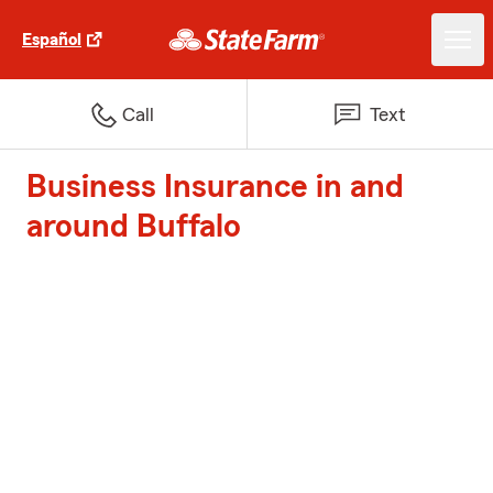
Español
Call
Text
Business Insurance in and
around Buffalo