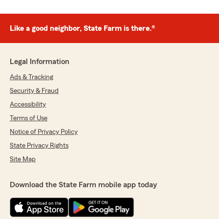
Like a good neighbor, State Farm is there.®
Legal Information
Ads & Tracking
Security & Fraud
Accessibility
Terms of Use
Notice of Privacy Policy
State Privacy Rights
Site Map
Download the State Farm mobile app today