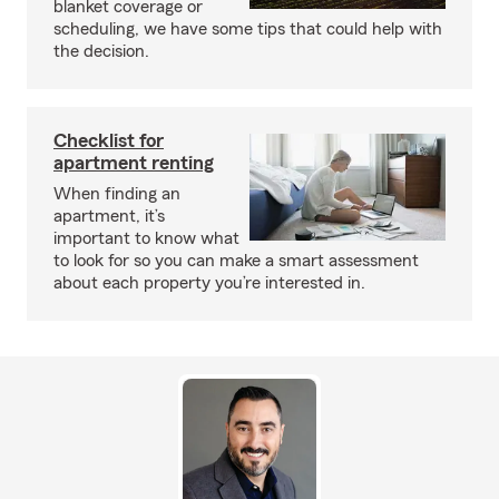
blanket coverage or
scheduling, we have some tips that could help with
the decision.
Checklist for
apartment renting
When finding an
apartment, it’s
important to know what
to look for so you can make a smart assessment
about each property you’re interested in.