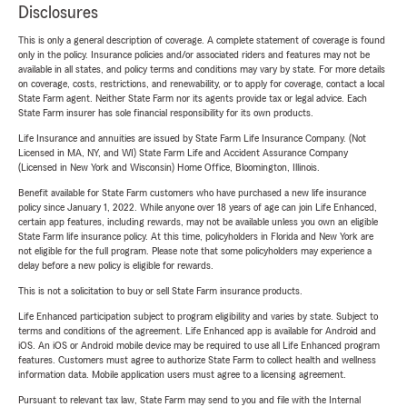
Disclosures
This is only a general description of coverage. A complete statement of coverage is found
only in the policy. Insurance policies and/or associated riders and features may not be
available in all states, and policy terms and conditions may vary by state. For more details
on coverage, costs, restrictions, and renewability, or to apply for coverage, contact a local
State Farm agent. Neither State Farm nor its agents provide tax or legal advice. Each
State Farm insurer has sole financial responsibility for its own products.
Life Insurance and annuities are issued by State Farm Life Insurance Company. (Not
Licensed in MA, NY, and WI) State Farm Life and Accident Assurance Company
(Licensed in New York and Wisconsin) Home Office, Bloomington, Illinois.
Benefit available for State Farm customers who have purchased a new life insurance
policy since January 1, 2022. While anyone over 18 years of age can join Life Enhanced,
certain app features, including rewards, may not be available unless you own an eligible
State Farm life insurance policy. At this time, policyholders in Florida and New York are
not eligible for the full program. Please note that some policyholders may experience a
delay before a new policy is eligible for rewards.
This is not a solicitation to buy or sell State Farm insurance products.
Life Enhanced participation subject to program eligibility and varies by state. Subject to
terms and conditions of the agreement. Life Enhanced app is available for Android and
iOS. An iOS or Android mobile device may be required to use all Life Enhanced program
features. Customers must agree to authorize State Farm to collect health and wellness
information data. Mobile application users must agree to a licensing agreement.
Pursuant to relevant tax law, State Farm may send to you and file with the Internal