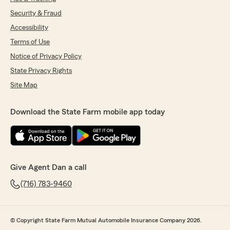
Security & Fraud
Accessibility
Terms of Use
Notice of Privacy Policy
State Privacy Rights
Site Map
Download the State Farm mobile app today
Give Agent Dan a call
(716) 783-9460
© Copyright State Farm Mutual Automobile Insurance Company 2026.