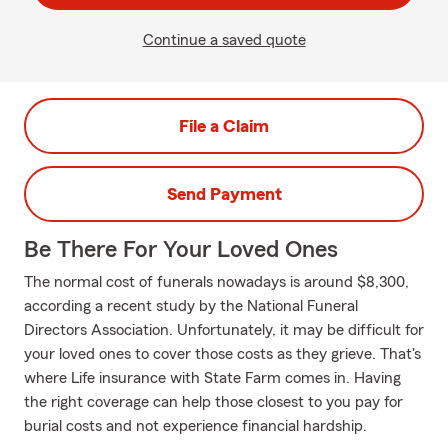
Continue a saved quote
File a Claim
Send Payment
Be There For Your Loved Ones
The normal cost of funerals nowadays is around $8,300,
according a recent study by the National Funeral
Directors Association. Unfortunately, it may be difficult for
your loved ones to cover those costs as they grieve. That's
where Life insurance with State Farm comes in. Having
the right coverage can help those closest to you pay for
burial costs and not experience financial hardship.