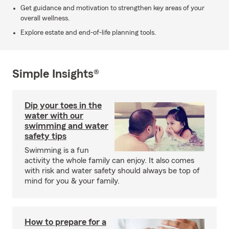
Get guidance and motivation to strengthen key areas of your
overall wellness.
Explore estate and end-of-life planning tools.
Simple Insights®
Dip your toes in the
water with our
swimming and water
safety tips
Swimming is a fun
activity the whole family can enjoy. It also comes
with risk and water safety should always be top of
mind for you & your family.
How to prepare for a