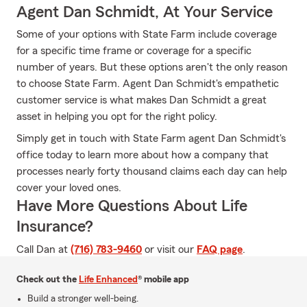
Agent Dan Schmidt, At Your Service
Some of your options with State Farm include coverage
for a specific time frame or coverage for a specific
number of years. But these options aren't the only reason
to choose State Farm. Agent Dan Schmidt's empathetic
customer service is what makes Dan Schmidt a great
asset in helping you opt for the right policy.
Simply get in touch with State Farm agent Dan Schmidt's
office today to learn more about how a company that
processes nearly forty thousand claims each day can help
cover your loved ones.
Have More Questions About Life
Insurance?
Call Dan at
(716) 783-9460
or visit our
FAQ page
.
Check out the
Life Enhanced
® mobile app
Build a stronger well-being.