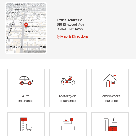
Office Address:
615 Elmwood Ave
Buffalo, NY 14222
Map & Directions
Auto
Motorcycle
Homeowners
Insurance
Insurance
Insurance