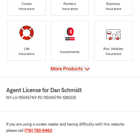
Condo
Renters
Business
Insurance
Insurance
Insurance
Life
Rec Vehicles
Investments
Insurance
Insurance
View
More Products
Agent License for Dan Schmidt
NY-LA-1150457
NY-PC-1150457
PA-1286325
If you are using a screen reader and having difficulty with this website
please call
(716) 783-9460
.