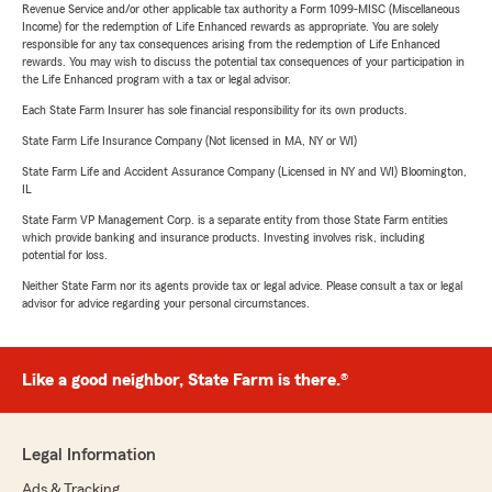
Revenue Service and/or other applicable tax authority a Form 1099-MISC (Miscellaneous
Income) for the redemption of Life Enhanced rewards as appropriate. You are solely
responsible for any tax consequences arising from the redemption of Life Enhanced
rewards. You may wish to discuss the potential tax consequences of your participation in
the Life Enhanced program with a tax or legal advisor.
Each State Farm Insurer has sole financial responsibility for its own products.
State Farm Life Insurance Company (Not licensed in MA, NY or WI)
State Farm Life and Accident Assurance Company (Licensed in NY and WI) Bloomington,
IL
State Farm VP Management Corp. is a separate entity from those State Farm entities
which provide banking and insurance products. Investing involves risk, including
potential for loss.
Neither State Farm nor its agents provide tax or legal advice. Please consult a tax or legal
advisor for advice regarding your personal circumstances.
Like a good neighbor, State Farm is there.®
Legal Information
Ads & Tracking