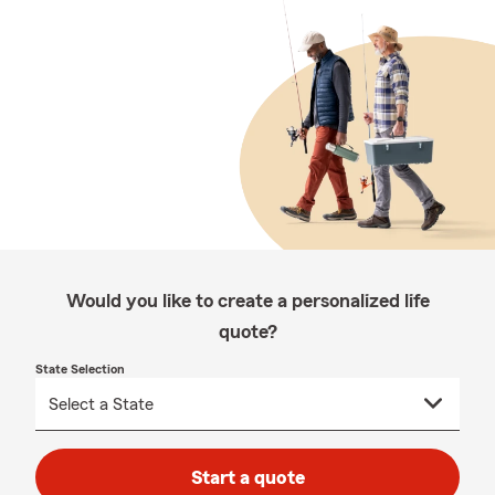
Would you like to create a personalized life
quote?
State Selection
Start a quote