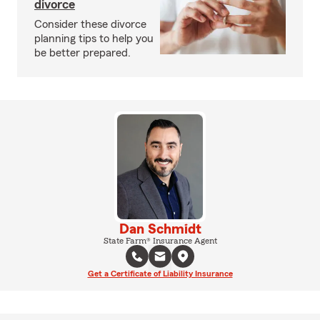
divorce
Consider these divorce
planning tips to help you
be better prepared.
Dan Schmidt
State Farm® Insurance Agent
Get a Certificate of Liability Insurance