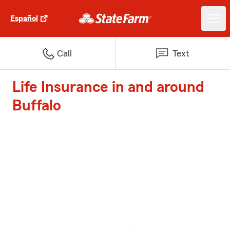
Español
Call
Text
Life Insurance in and around
Buffalo